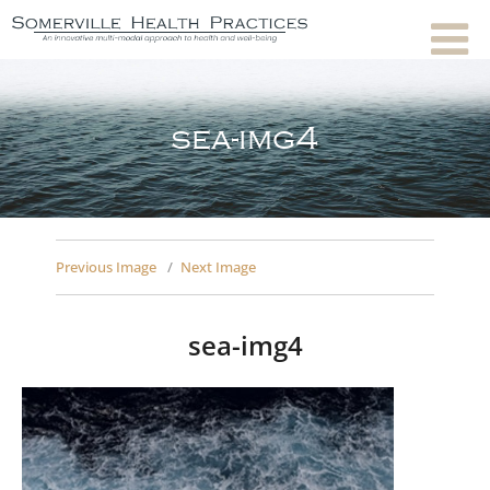
sea-img4
Previous Image
Next Image
sea-img4