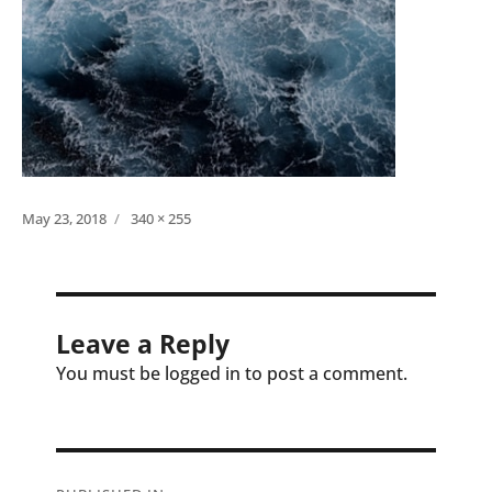
Posted
Full
May 23, 2018
340 × 255
on
size
Leave a Reply
You must be logged in to post a comment.
Post