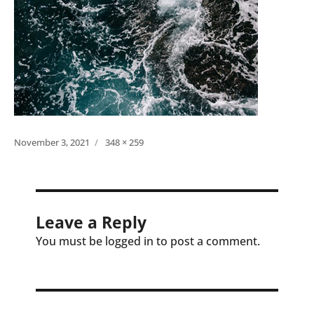
Posted
Full
November 3, 2021
348 × 259
on
size
Leave a Reply
You must be logged in to post a comment.
Post