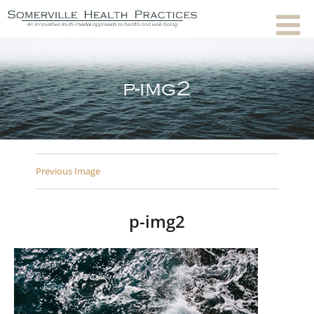
p-img2
Previous Image
p-img2