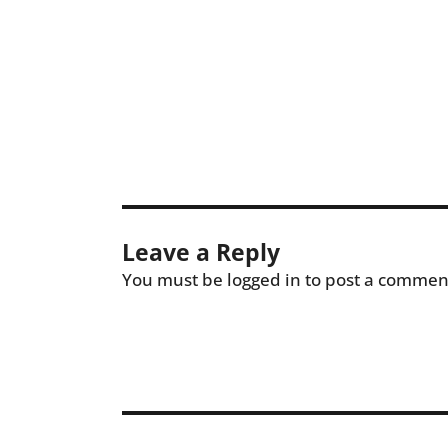
Leave a Reply
You must be logged in to post a commen
Post