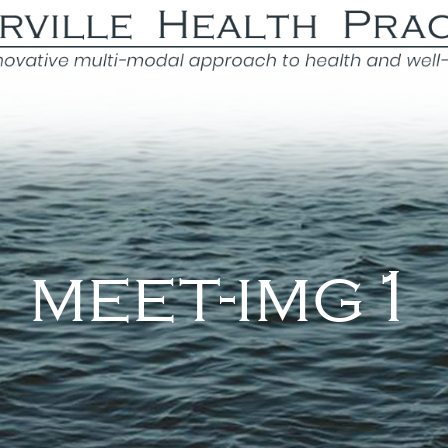
meet-img1