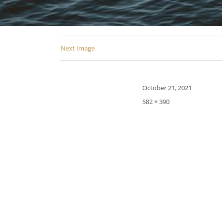
Next Image
Posted
October 21, 2021
on
Full
582 × 390
size