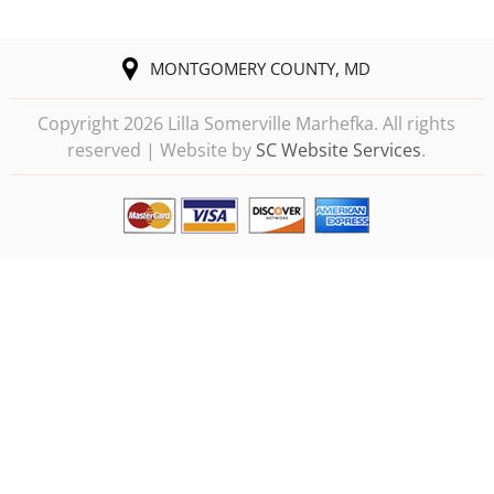
MONTGOMERY COUNTY, MD
Copyright
2026 Lilla Somerville Marhefka. All rights
reserved | Website by
SC Website Services
.