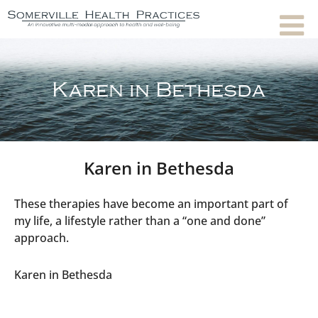
Karen in Bethesda
Karen in Bethesda
These therapies have become an important part of
my life, a lifestyle rather than a “one and done”
approach.
Karen in Bethesda