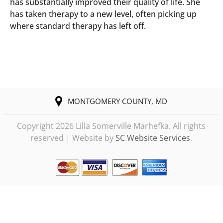
has substantially improved their quality of life. She
has taken therapy to a new level, often picking up
where standard therapy has left off.
MONTGOMERY COUNTY, MD
Copyright
2026 Lilla Somerville Marhefka. All rights
reserved | Website by
SC Website Services
.