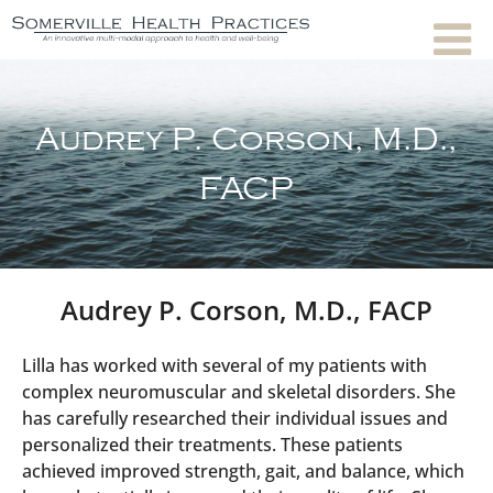
Audrey P. Corson, M.D.,
FACP
Audrey P. Corson, M.D., FACP
Lilla has worked with several of my patients with
complex neuromuscular and skeletal disorders. She
has carefully researched their individual issues and
personalized their treatments. These patients
achieved improved strength, gait, and balance, which